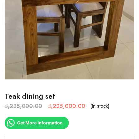
Teak dining set
රු
235,000.00
රු
225,000.00
(In stock)
Get More Information