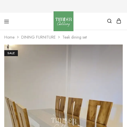
Timber
Design
Gallery
with
Home
DINING FURNITURE
Teak dining set
dignity
SALE