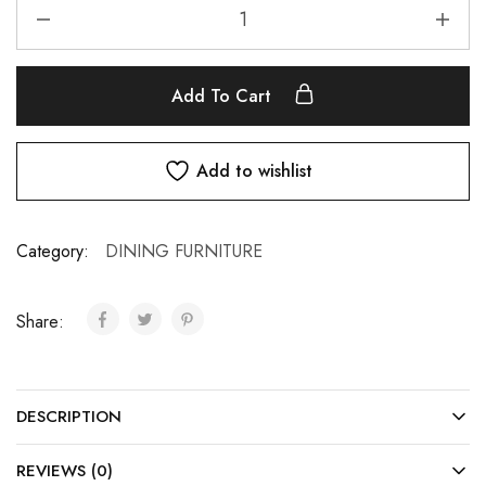
Add To Cart
Add to wishlist
Category:
DINING FURNITURE
Share:
DESCRIPTION
REVIEWS (0)