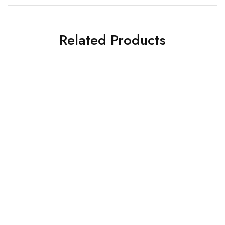
Related Products
DINING FURNITURE
DINING FURNITURE