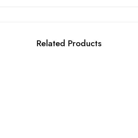
Related Products
SALE