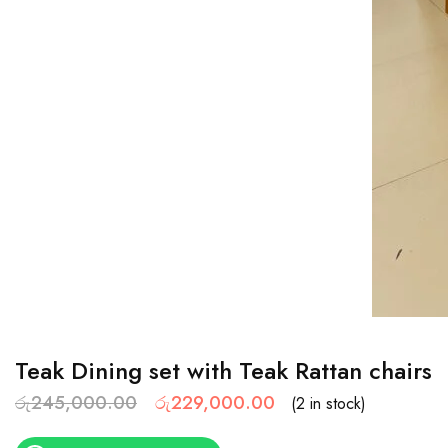
Teak Dining set with Teak Rattan chairs
රු
245,000.00
රු
229,000.00
(2 in stock)