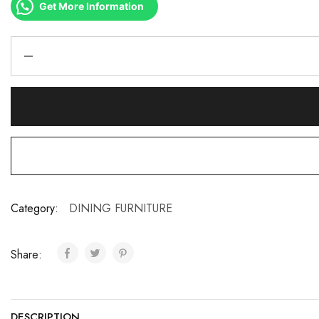
Get More Information
Category:
DINING FURNITURE
Share:
DESCRIPTION