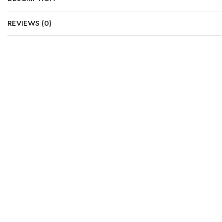
REVIEWS (0)