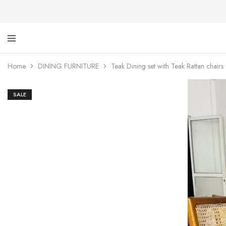
Ti
De
Ga
wi
Home
DINING FURNITURE
Teak Dining set with Teak Rattan chairs
dig
SALE