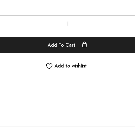
Add To Cart
Add to wishlist