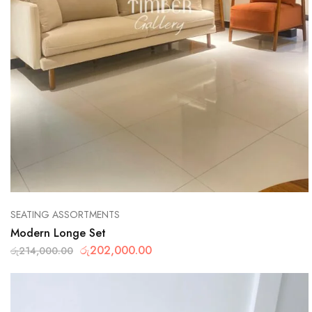
SEATING ASSORTMENTS
Modern Longe Set
රු
202,000.00
රු
214,000.00