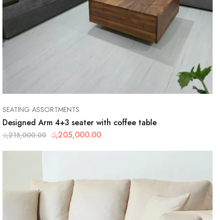
SEATING ASSORTMENTS
Designed Arm 4+3 seater with coffee table
රු
205,000.00
රු
215,000.00