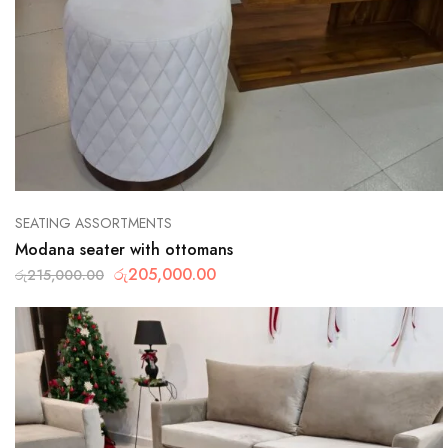
SEATING ASSORTMENTS
Modana seater with ottomans
රු
205,000.00
රු
215,000.00