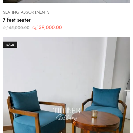
SEATING ASSORTMENTS
7 feet seater
රු
139,000.00
රු
145,000.00
SALE