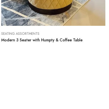
SEATING ASSORTMENTS
Modern 3 Seater with Humpty & Coffee Table