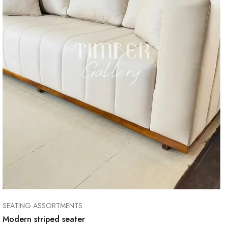
SEATING ASSORTMENTS
Modern striped seater