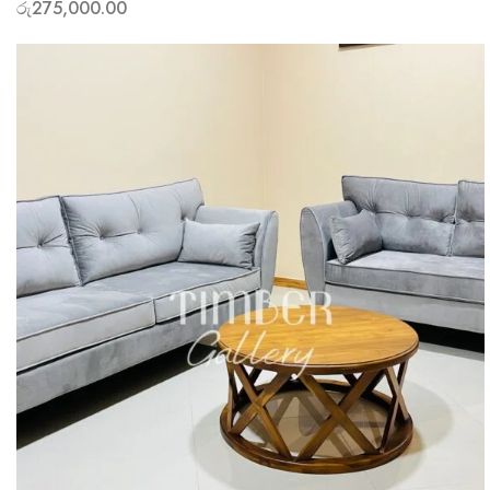
රු
275,000.00