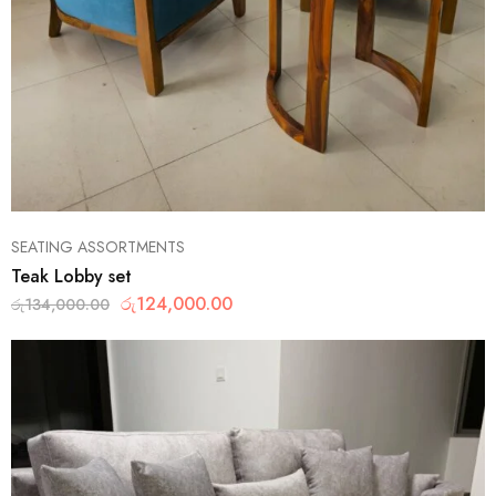
SEATING ASSORTMENTS
Teak Lobby set
රු
124,000.00
රු
134,000.00