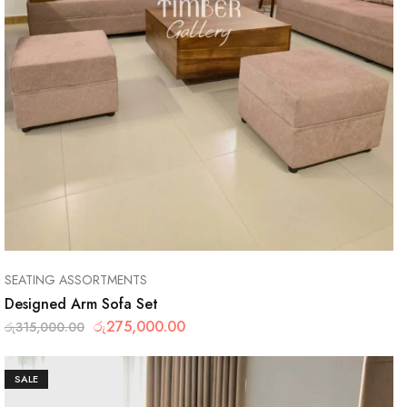
SEATING ASSORTMENTS
Designed Arm Sofa Set
රු
275,000.00
රු
315,000.00
SALE