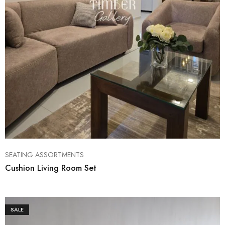
SEATING ASSORTMENTS
Cushion Living Room Set
SALE