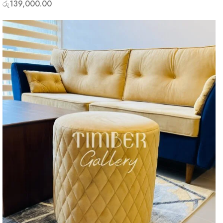
රු
139,000.00