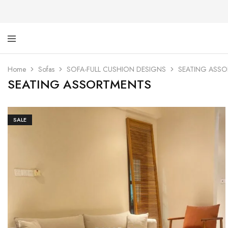
Ti
De
Ga
wi
Home
Sofas
SOFA-FULL CUSHION DESIGNS
SEATING ASS
dig
SEATING ASSORTMENTS
SALE