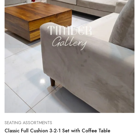
SEATING ASSORTMENTS
Classic Full Cushion 3-2-1 Set with Coffee Table