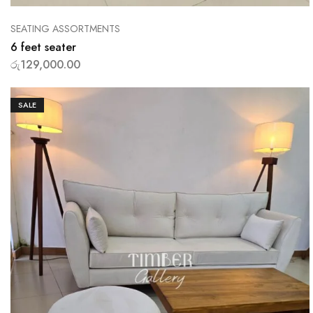
SEATING ASSORTMENTS
6 feet seater
රු
129,000.00
SALE