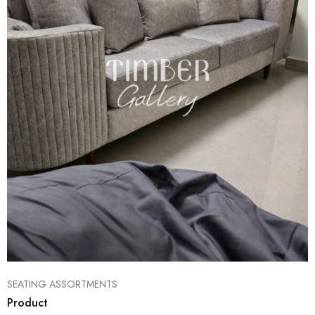
SEATING ASSORTMENTS
Product