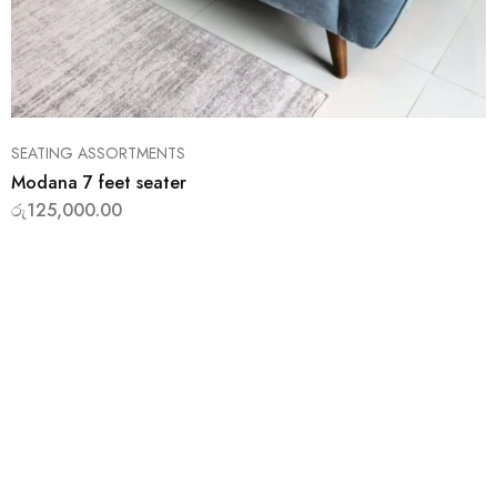
SEATING ASSORTMENTS
Modana 7 feet seater
රු
125,000.00