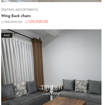
SEATING ASSORTMENTS
Wing Back chairs
රු
129,000.00
රු
140,000.00
SALE