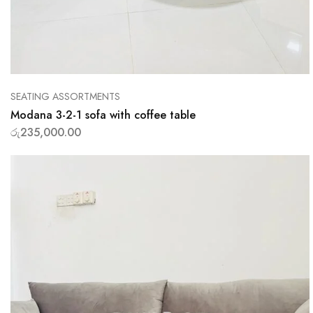
SEATING ASSORTMENTS
Modana 3-2-1 sofa with coffee table
රු
235,000.00