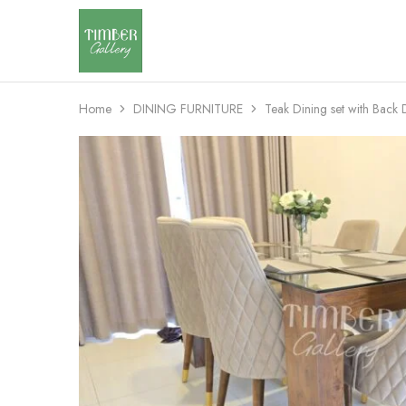
Timber
Design
Gallery
with
dignity
Home
DINING FURNITURE
Teak Dining set with Back