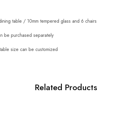
dining table / 10mm tempered glass and 6 chairs
an be purchased separately
table size can be customized
Related Products