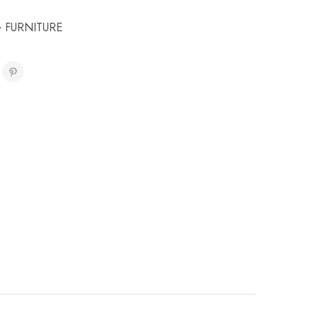
 FURNITURE