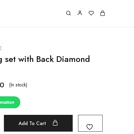
E
g set with Back Diamond
00
(In stock)
rmation
Add To Cart