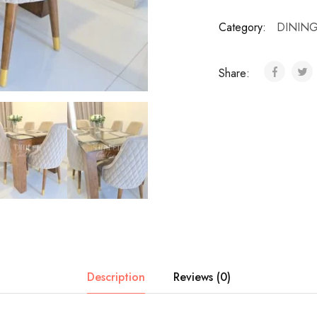
Category:
DINING
Share:
Description
Reviews (0)