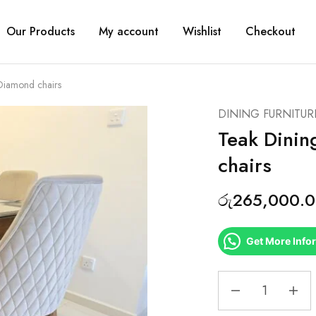
Our Products
My account
Wishlist
Checkout
 Diamond chairs
DINING FURNITUR
Teak Dinin
chairs
රු
265,000.
Get More Info