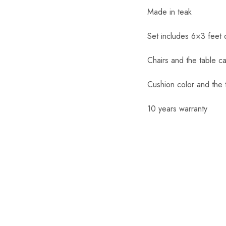
Made in teak
Set includes 6×3 feet 
Chairs and the table c
Cushion color and the 
10 years warranty