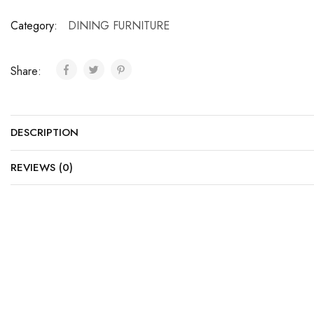
Category:
DINING FURNITURE
Share:
DESCRIPTION
REVIEWS (0)
SALE