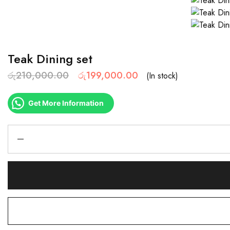
Teak Dining set
රු
210,000.00
රු
199,000.00
(In stock)
Get More Information