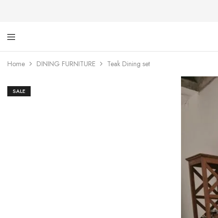
Ti
De
Ga
wi
Home
DINING FURNITURE
Teak Dining set
dig
SALE