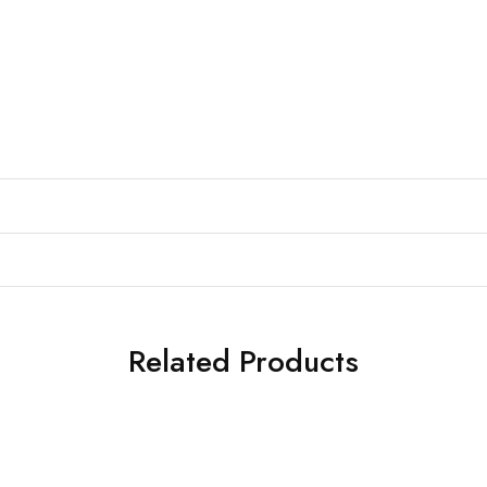
Related Products
SALE