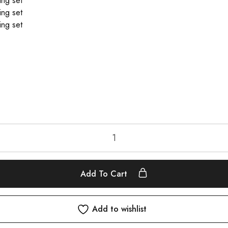
Add To Cart
Add to wishlist