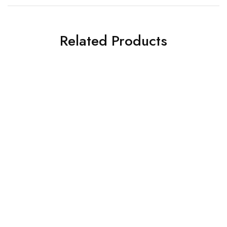
Related Products
SOFA-L SHAPE DESIGNS
SOFA-L SHAPE DESIGNS