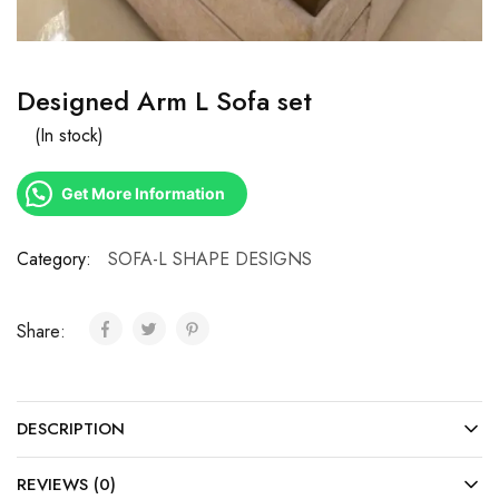
Designed Arm L Sofa set
(In stock)
Get More Information
Category:
SOFA-L SHAPE DESIGNS
Share:
DESCRIPTION
REVIEWS (0)