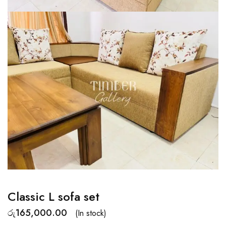
Classic L sofa set
රු
165,000.00
(In stock)