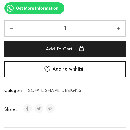
Get More Information
Add To Cart
Add to wishlist
Category:
SOFA-L SHAPE DESIGNS
Share: