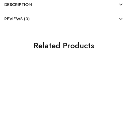
DESCRIPTION
REVIEWS (0)
Related Products