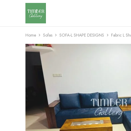
Timber
Design
Gallery
with
dignity
Home
Sofas
SOFA-L SHAPE DESIGNS
Fabric L S