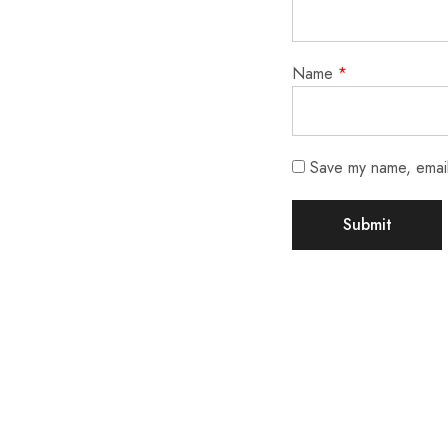
Name
*
Save my name, email,