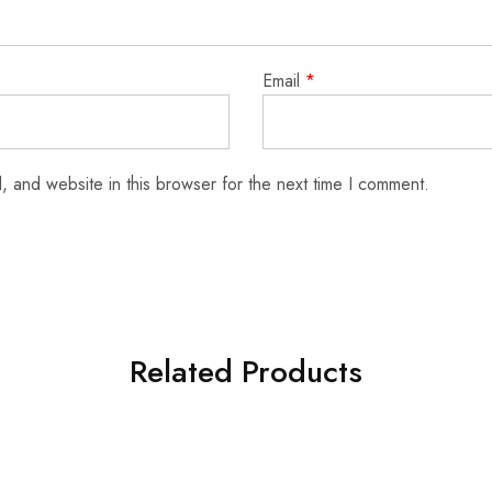
Email
*
 and website in this browser for the next time I comment.
Related Products