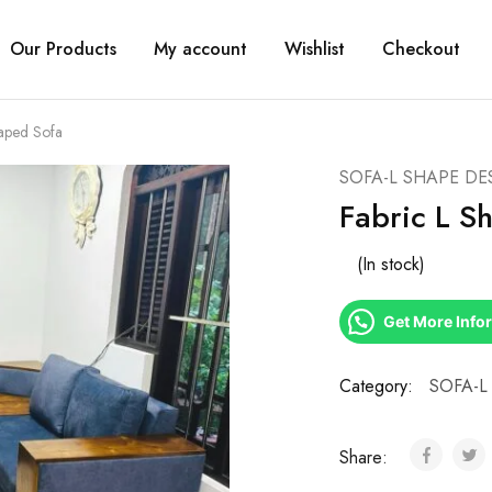
Our Products
My account
Wishlist
Checkout
haped Sofa
SOFA-L SHAPE DE
Fabric L S
(In stock)
Get More Info
Category:
SOFA-L
Share: