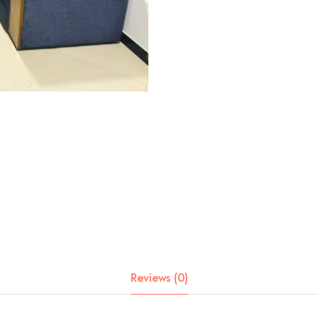
Reviews (0)