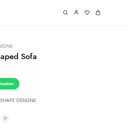
SIGNS
haped Sofa
rmation
 SHAPE DESIGNS