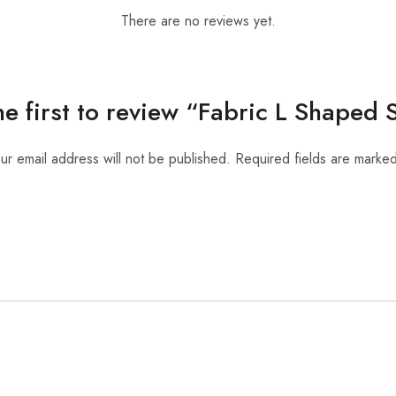
There are no reviews yet.
he first to review “Fabric L Shaped 
ur email address will not be published.
Required fields are marke