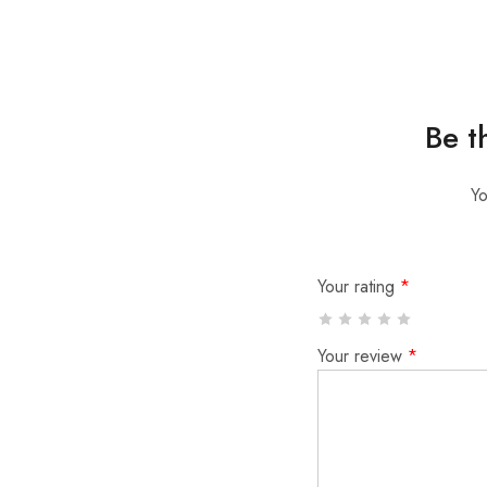
Be t
Yo
Your rating
*
Your review
*