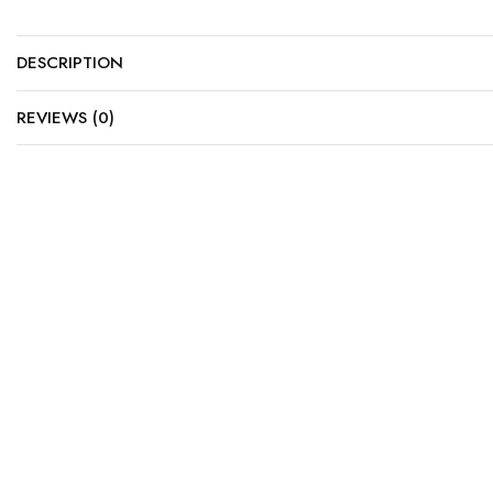
DESCRIPTION
REVIEWS (0)