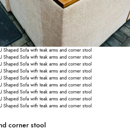
d corner stool