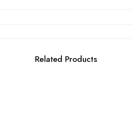
Related Products