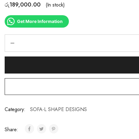
රු
189,000.00
(In stock)
Get More Information
Category:
SOFA-L SHAPE DESIGNS
Share: