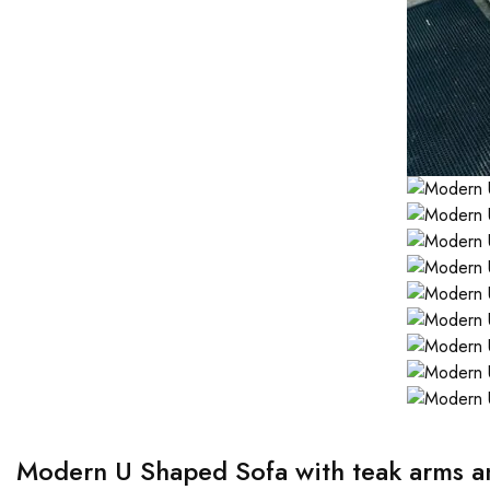
Modern U Shaped Sofa with teak arms an