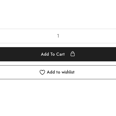
Add To Cart
Add to wishlist