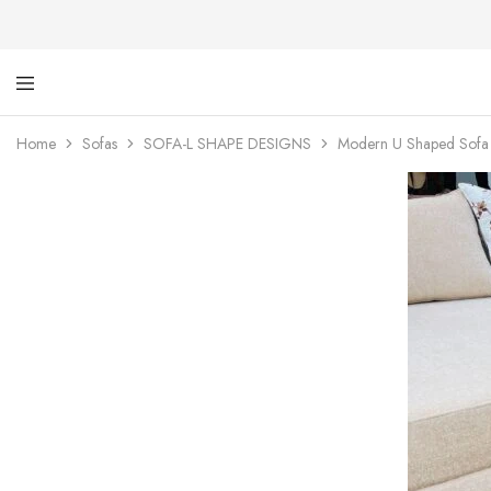
Ti
De
Ga
wi
Home
Sofas
SOFA-L SHAPE DESIGNS
Modern U Shaped Sofa w
dig