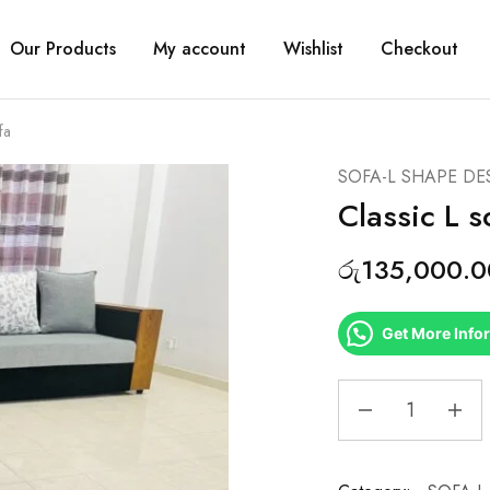
Our Products
My account
Wishlist
Checkout
fa
SOFA-L SHAPE DE
Classic L s
රු
135,000.0
Get More Info