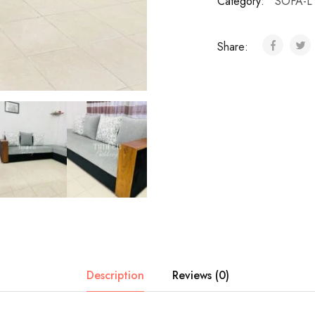
Category:
SOFA-L
Share:
Description
Reviews (0)