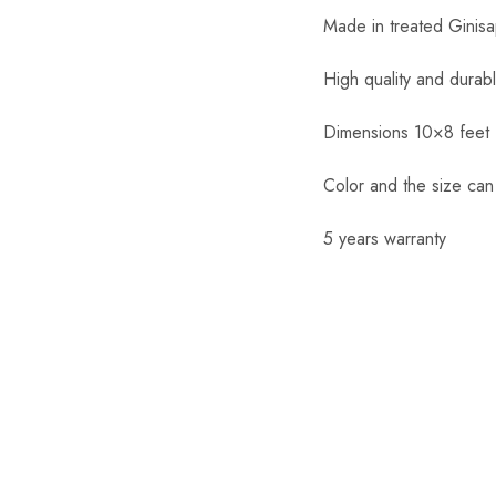
Made in treated Ginis
High quality and durab
Dimensions 10×8 feet
Color and the size ca
5 years warranty