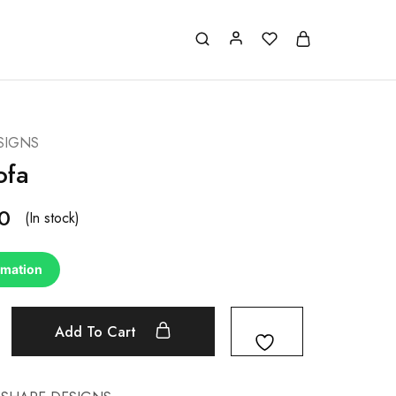
SIGNS
ofa
0
(In stock)
rmation
Add To Cart