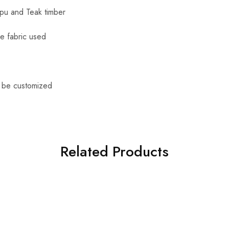
apu and Teak timber
le fabric used
n be customized
Related Products