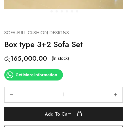
SOFA-FULL CUSHION DESIGNS
Box type 3+2 Sofa Set
රු
165,000.00
(In stock)
Get More Information
Add To Cart