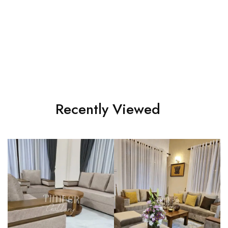
Modern 3-2-1 sofa set
Full cushion Bed sofa set
රු
205,000.00
රු
195,000.00
Recently Viewed