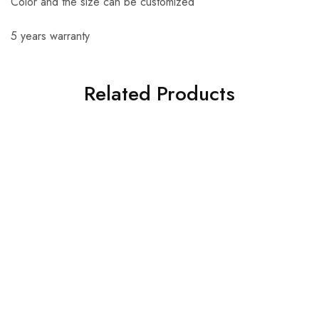
Color and the size can be customized
5 years warranty
Related Products