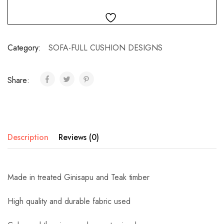
Category:
SOFA-FULL CUSHION DESIGNS
Share:
Description
Reviews (0)
Made in treated Ginisapu and Teak timber
High quality and durable fabric used