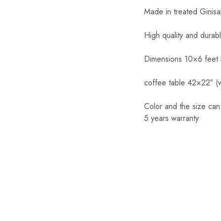
Made in treated Ginis
High quality and durab
Dimensions 10×6 feet
coffee table 42×22″ (w
Color and the size ca
5 years warranty
SALE