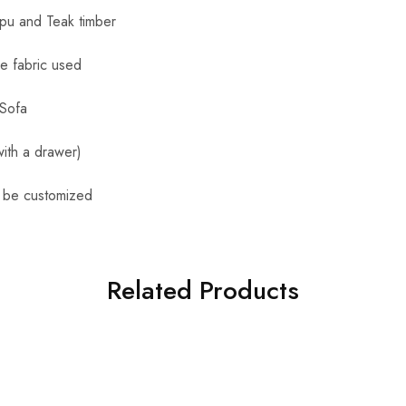
apu and Teak timber
le fabric used
 Sofa
ith a drawer)
n be customized
Related Products