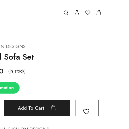
ON DESIGNS
d Sofa Set
0
(In stock)
rmation
Add To Cart