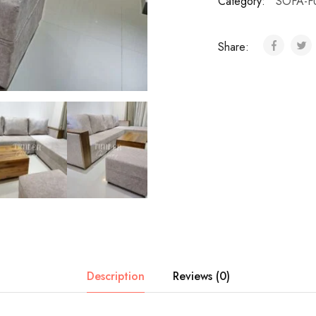
Category:
SOFA-F
Share:
Description
Reviews (0)