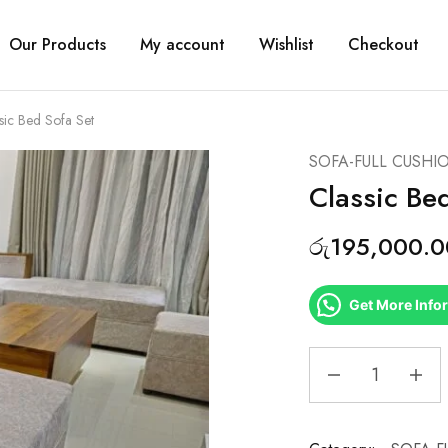
Our Products
My account
Wishlist
Checkout
sic Bed Sofa Set
SOFA-FULL CUSHI
Classic Be
රු
195,000.0
Get More Info