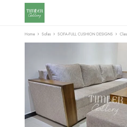
Timber
Design
Gallery
with
dignity
Home
Sofas
SOFA-FULL CUSHION DESIGNS
Clas