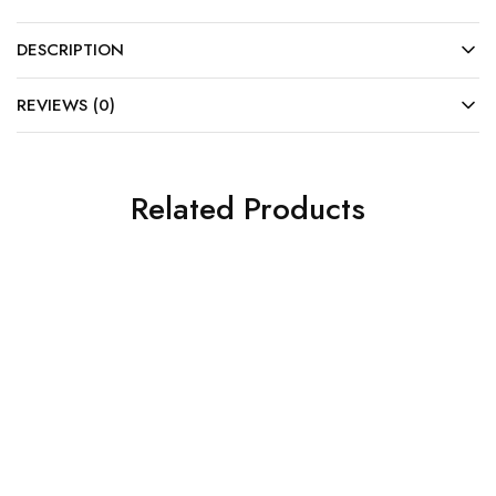
DESCRIPTION
REVIEWS (0)
Related Products
SALE