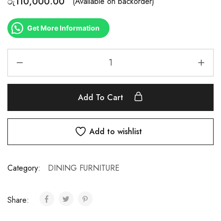
රු
110,000.00
(Available on backorder)
Get More Information
Add To Cart
Add to wishlist
Category:
DINING FURNITURE
Share: