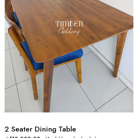
2 Seater Dining Table