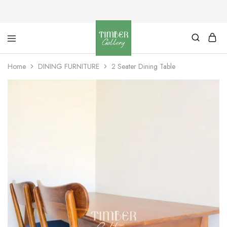
Timber
Design
Gallery
with
Home
DINING FURNITURE
2 Seater Dining Table
dignity