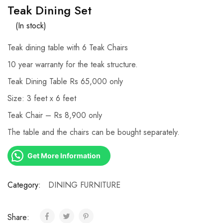
Teak Dining Set
(In stock)
Teak dining table with 6 Teak Chairs
10 year warranty for the teak structure.
Teak Dining Table Rs 65,000 only
Size: 3 feet x 6 feet
Teak Chair – Rs 8,900 only
The table and the chairs can be bought separately.
Get More Information
Category:
DINING FURNITURE
Share: