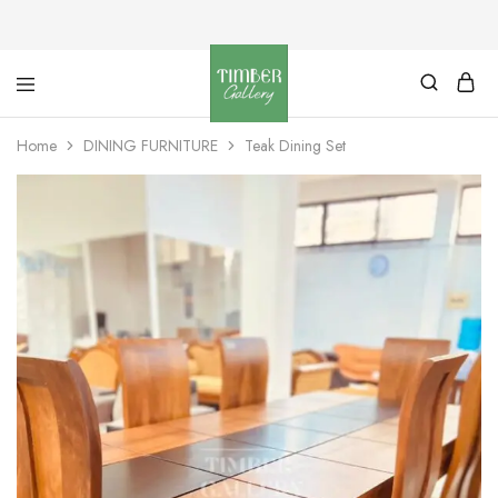
Timber
Design
Gallery
with
Home
DINING FURNITURE
Teak Dining Set
dignity