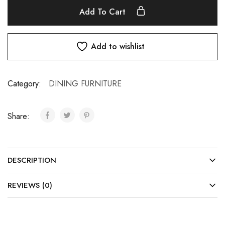
Add To Cart
Add to wishlist
Category:
DINING FURNITURE
Share:
DESCRIPTION
REVIEWS (0)