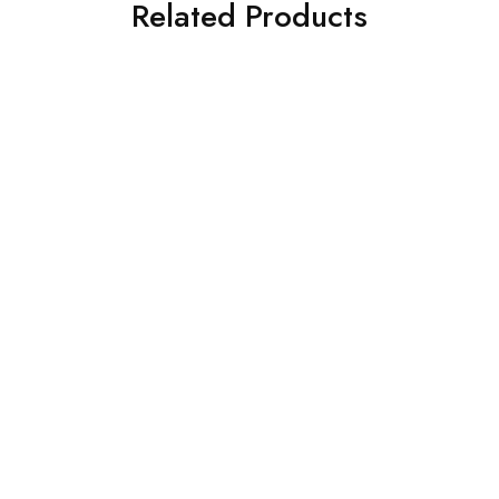
Related Products
SALE
DINING FURNITURE
DINING FURNITURE
Teak Dining Table with
Teak Dining Set
Teak Diamond Blue
රු
165,000.00
Cushion Chair