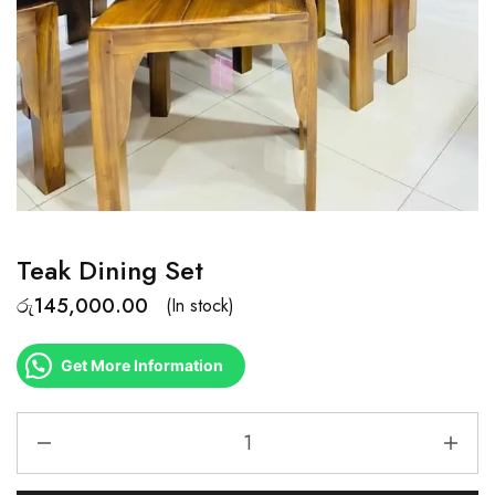
Teak Dining Set
රු
145,000.00
(In stock)
Get More Information