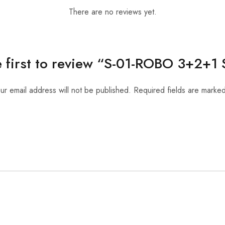
There are no reviews yet.
e first to review “S-01-ROBO 3+2+1
ur email address will not be published.
Required fields are marke