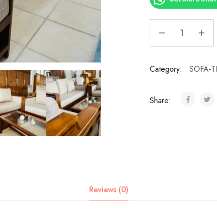
Category:
SOFA-T
Share:
Reviews (0)