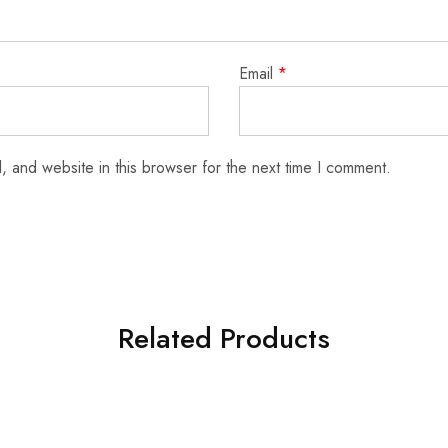
Email
*
 and website in this browser for the next time I comment.
Related Products