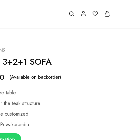
NS
 3+2+1 SOFA
00
(Available on backorder)
ee table
r the teak structure.
be customized
, Puwakaramba
rmation