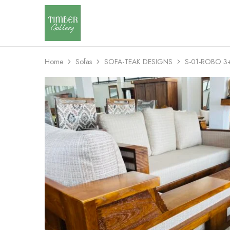
Timber
Design
Gallery
with
dignity
Home
Sofas
SOFA-TEAK DESIGNS
S-01-ROBO 3