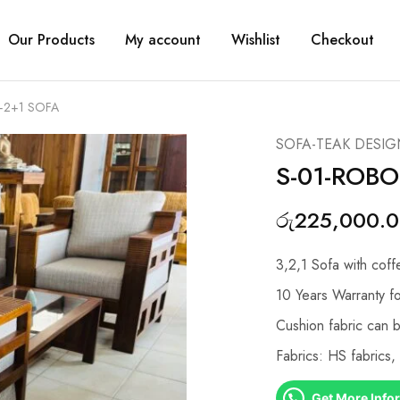
Our Products
My account
Wishlist
Checkout
+2+1 SOFA
SOFA-TEAK DESIG
S-01-ROBO
රු
225,000.
3,2,1 Sofa with coff
10 Years Warranty fo
Cushion fabric can 
Fabrics: HS fabrics
Get More Info