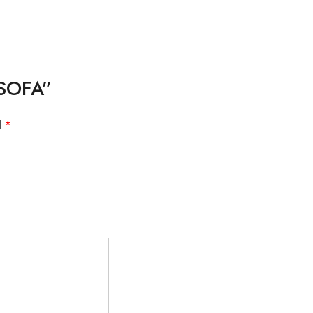
 SOFA”
d
*