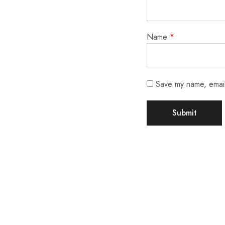
Name
*
Save my name, email,