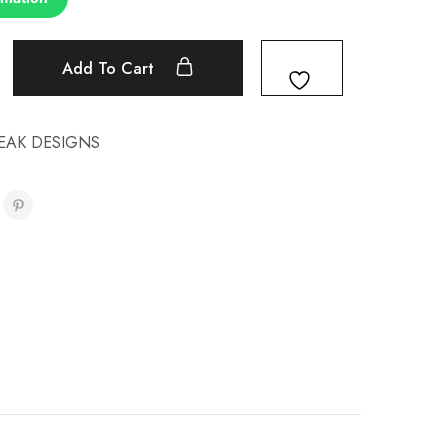
Add To Cart
EAK DESIGNS