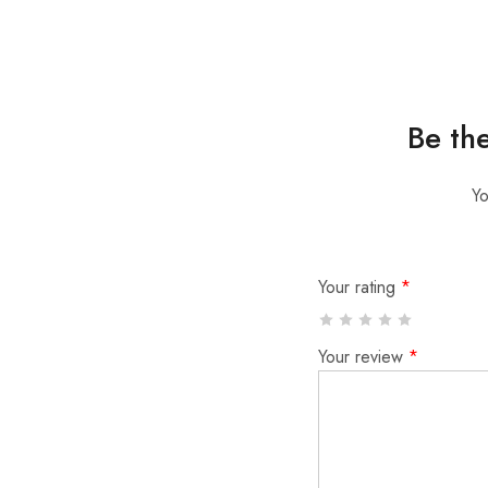
Be th
Yo
Your rating
*
Your review
*