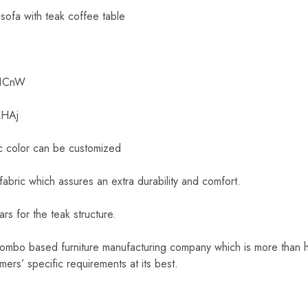
 sofa with teak coffee table
x1CnW
LHAj
c color can be customized
fabric which assures an extra durability and comfort.
rs for the teak structure.
lombo based furniture manufacturing company which is more than h
omers’ specific requirements at its best.