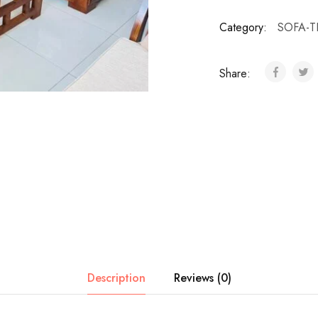
Category:
SOFA-T
Share:
Description
Reviews (0)