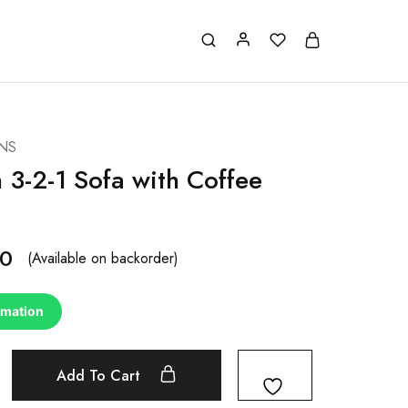
NS
 3-2-1 Sofa with Coffee
00
(Available on backorder)
rmation
Add To Cart