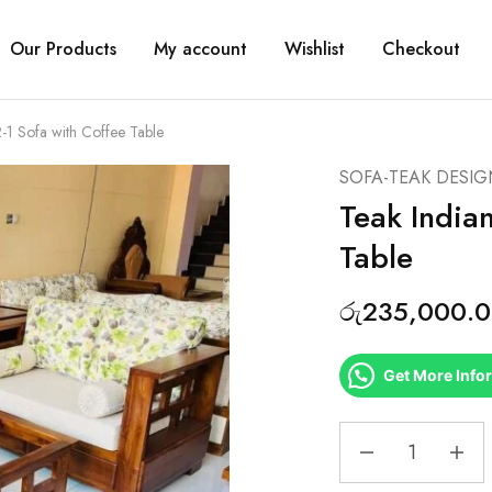
Our Products
My account
Wishlist
Checkout
2-1 Sofa with Coffee Table
SOFA-TEAK DESIG
Teak Indian
Table
රු
235,000.
Get More Info