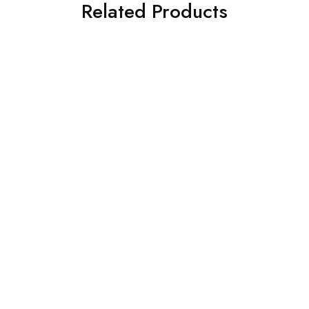
Related Products
K DESIGNS
SOFA-TEAK DESIGNS