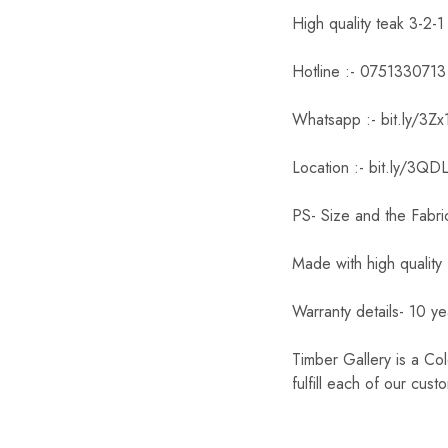
High quality teak 3-2-1
Hotline :- 0751330713
Whatsapp :- bit.ly/3Z
Location :- bit.ly/3QD
PS- Size and the Fabri
Made with high quality 
Warranty details- 10 yea
Timber Gallery is a Co
fulfill each of our cust