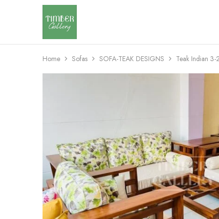
Timber
Design
Gallery
with
dignity
Home
Sofas
SOFA-TEAK DESIGNS
Teak Indian 3-