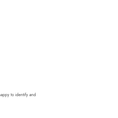
appy to identify and