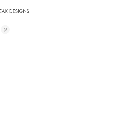
EAK DESIGNS