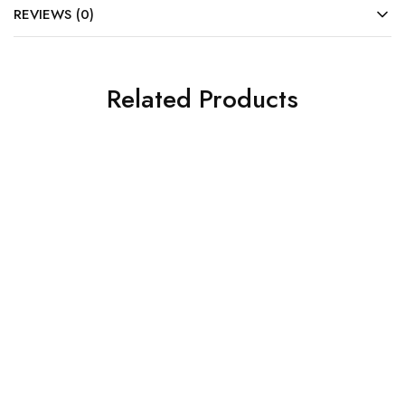
REVIEWS (0)
Related Products