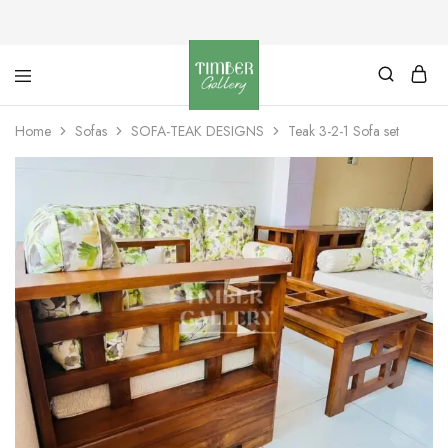
Timber
Design
Gallery
with
Home
Sofas
SOFA-TEAK DESIGNS
Teak 3-2-1 Sofa set
dignity