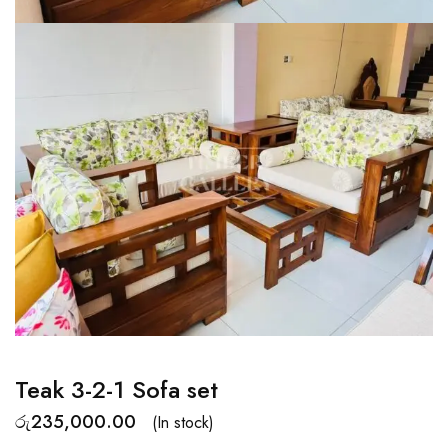
Teak 3-2-1 Sofa set
රු
235,000.00
(In stock)