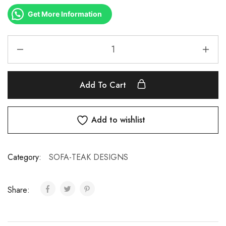
Get More Information
Add To Cart
Add to wishlist
Category:
SOFA-TEAK DESIGNS
Share: