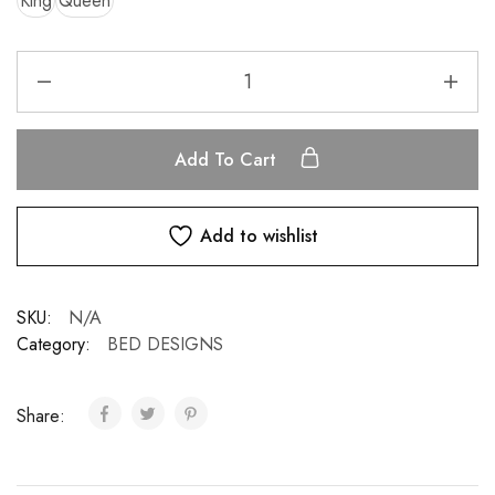
King
Queen
Add To Cart
Add to wishlist
SKU:
N/A
Category:
BED DESIGNS
Share: