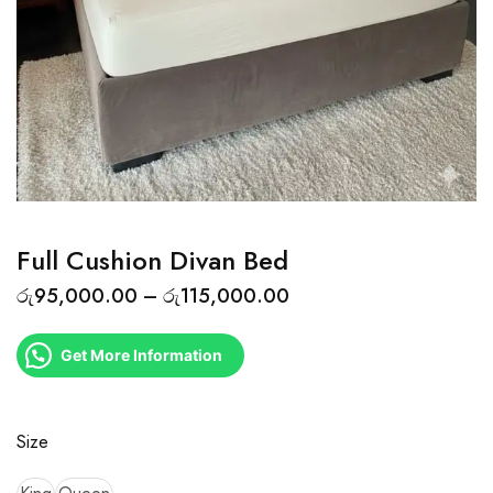
Full Cushion Divan Bed
රු
95,000.00
–
රු
115,000.00
Get More Information
Size