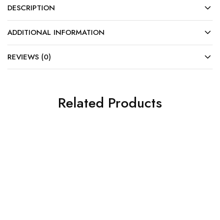
DESCRIPTION
ADDITIONAL INFORMATION
REVIEWS (0)
Related Products
SALE
SALE