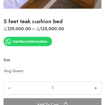
5 feet teak cushion bed
රු
129,000.00
–
රු
135,000.00
Get More Information
Size
King
Queen
Add To Cart