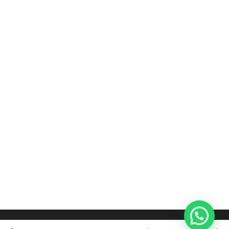
BED DESIGNS
BED DESIGNS
Teak Cushion Bed
Full Cushion Divan Bed
රු
125,000.00
–
රු
119,000.00
–
රු
135,000.00
රු
135,000.00