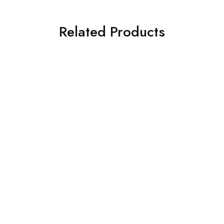
Related Products
SALE
BED DESIGNS
BED DESIGNS
Full Cushion Divan Bed
Teak Cushion Bed