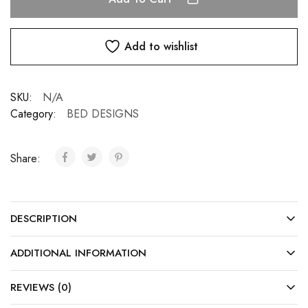
Add to wishlist
SKU:
N/A
Category:
BED DESIGNS
Share:
DESCRIPTION
ADDITIONAL INFORMATION
REVIEWS (0)