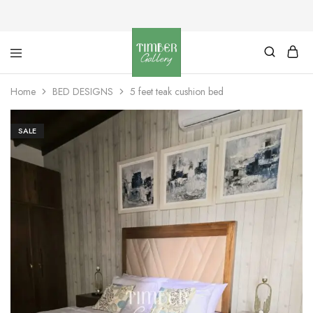
Timber
Design
Gallery
with
Home
BED DESIGNS
5 feet teak cushion bed
dignity
SALE