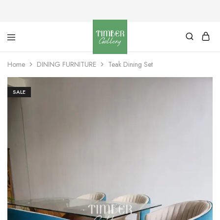
Timber
Design
Gallery
with
Home
DINING FURNITURE
Teak Dining Set
dignity
SALE