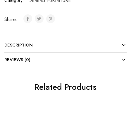
Category:
DINING FURNITURE
Share:
DESCRIPTION
REVIEWS (0)
Related Products
SALE
SALE