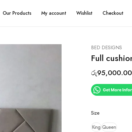
Our Products
My account
Wishlist
Checkout
BED DESIGNS
Full cushi
රු
95,000.00
Get More Info
Size
King
Queen