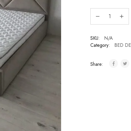
SKU:
N/A
Category:
BED D
Share: