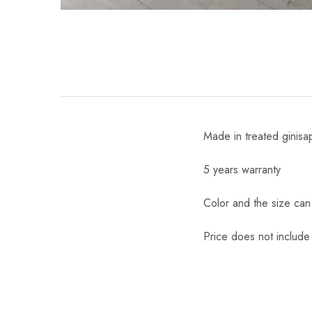
Made in treated ginisa
5 years warranty
Color and the size ca
Price does not include