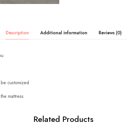
Description
Additional information
Reviews (0)
pu
n be customized
 the mattress
Related Products