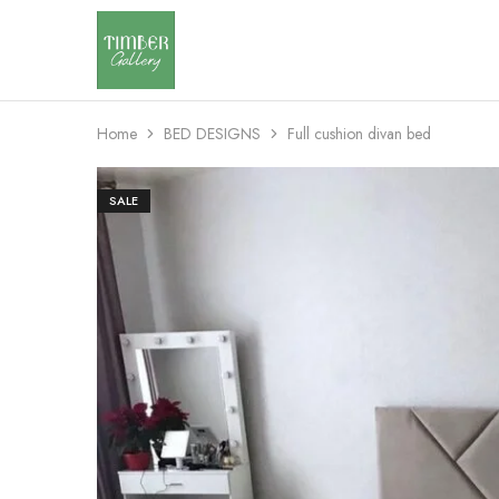
Timber
Design
Gallery
with
dignity
Home
BED DESIGNS
Full cushion divan bed
SALE