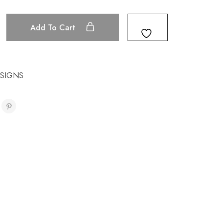
Add To Cart
ESIGNS