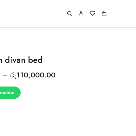
on divan bed
–
රු
110,000.00
rmation