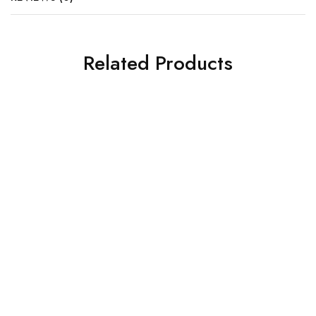
Related Products
COFFEE TABLE DESIGNS
COFFEE TABLE DESIGNS