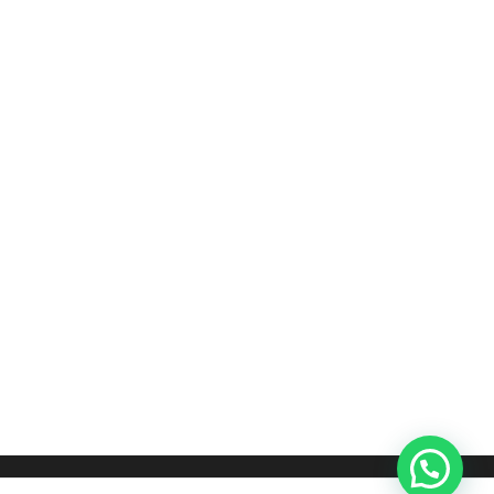
COFFEE TABLE DESIGNS
Teak Coffee Table
රු
32,000.00