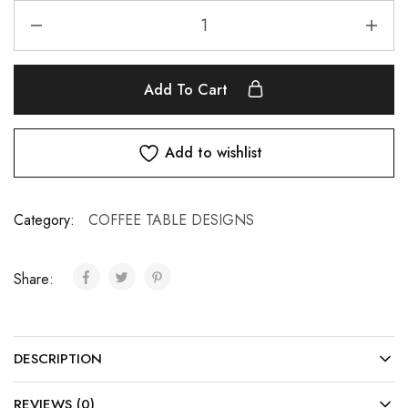
Add To Cart
Add to wishlist
Category:
COFFEE TABLE DESIGNS
Share:
DESCRIPTION
REVIEWS (0)