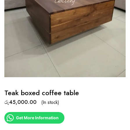
Teak boxed coffee table
රු
45,000.00
(In stock)
Get More Information