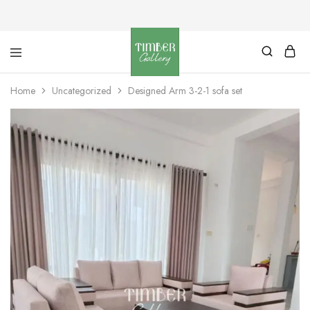
Timber
Design
Gallery
with
Home
Uncategorized
Designed Arm 3-2-1 sofa set
dignity