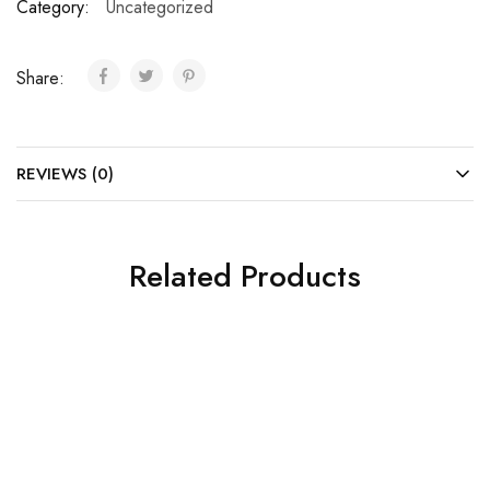
Category:
Uncategorized
Share:
REVIEWS (0)
Related Products