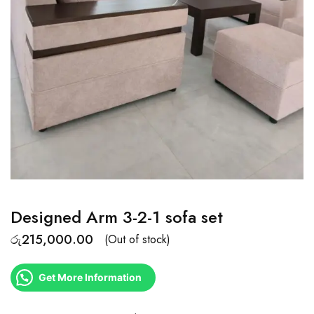
Designed Arm 3-2-1 sofa set
රු
215,000.00
(Out of stock)
Get More Information