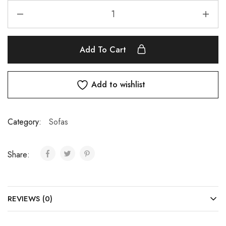
Add To Cart
Add to wishlist
Category:
Sofas
Share:
REVIEWS (0)