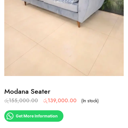
Modana Seater
රු
155,000.00
රු
139,000.00
(In stock)
Get More Information