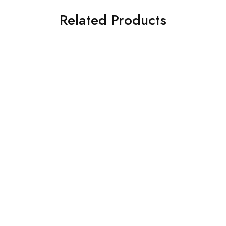
Related Products
SALE
SOFA-L SHAPE DESIGNS
SOFA-L SHAPE DESIGNS
U shaped Sofa with teak
L Sofa with with teak
wooden touch
wooden arms