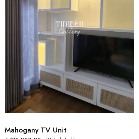
Mahogany TV Unit