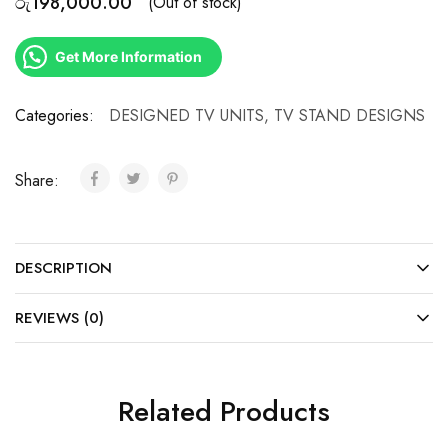
රු
198,000.00
(Out of stock)
Get More Information
Categories:
DESIGNED TV UNITS
,
TV STAND DESIGNS
Share:
DESCRIPTION
REVIEWS (0)
Related Products