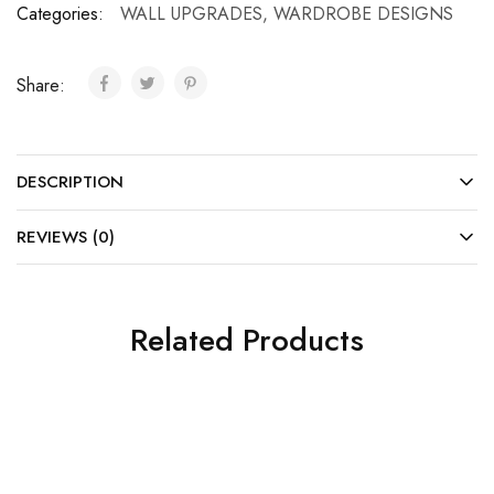
Categories:
WALL UPGRADES
,
WARDROBE DESIGNS
Share:
DESCRIPTION
REVIEWS (0)
Related Products