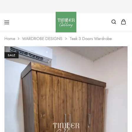
Timber
Design
Gallery
with
Home
WARDROBE DESIGNS
Teak 3 Doors Wardrobe
dignity
SALE