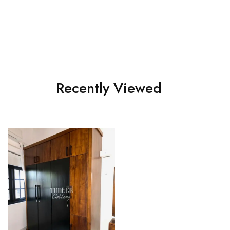
Teak 2 doors Wardrobe
Teak 3 doors Warddrobe
Recently Viewed