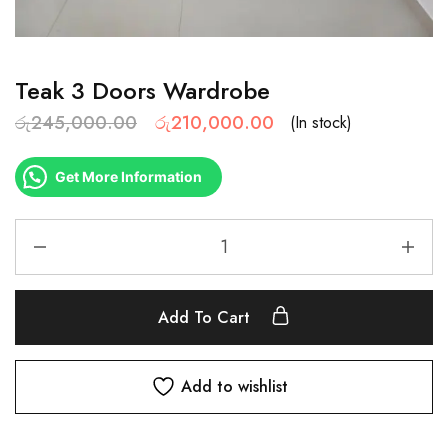
Teak 3 Doors Wardrobe
රු
245,000.00
රු
210,000.00
(In stock)
Get More Information
Add To Cart
Add to wishlist