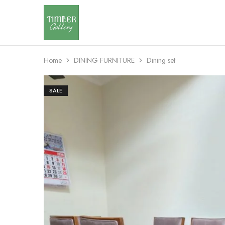
Timber
Design
Gallery
with
dignity
Home
DINING FURNITURE
Dining set
SALE