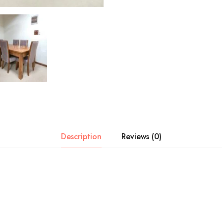
Description
Reviews (0)