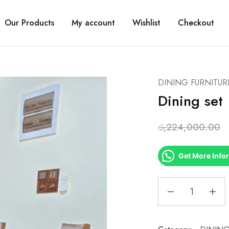
Our Products
My account
Wishlist
Checkout
DINING FURNITUR
Dining set
රු
224,000.00
Get More Info