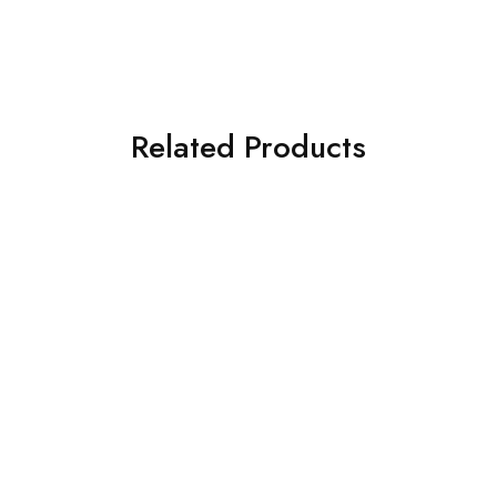
Related Products