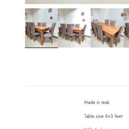
Made in teak
Table size 6×3 feet