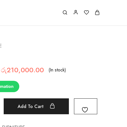
E
රු
210,000.00
(In stock)
rmation
Add To Cart