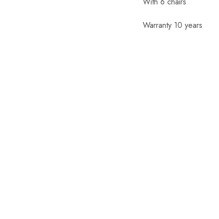
With 6 chairs
Warranty 10 years