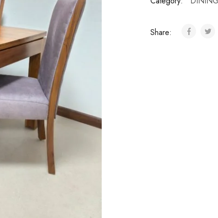
Category:
DINING
Share: