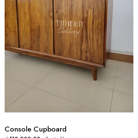
Console Cupboard