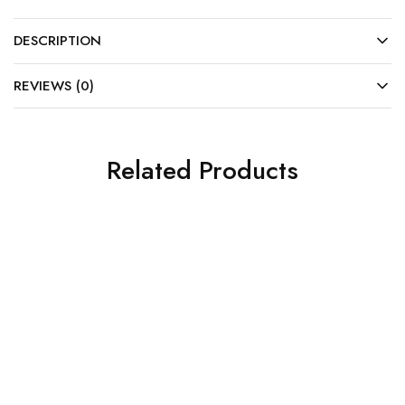
DESCRIPTION
REVIEWS (0)
Related Products