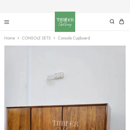
Timber
Design
Gallery
with
Home
CONSOLE SETS
Console Cupboard
dignity