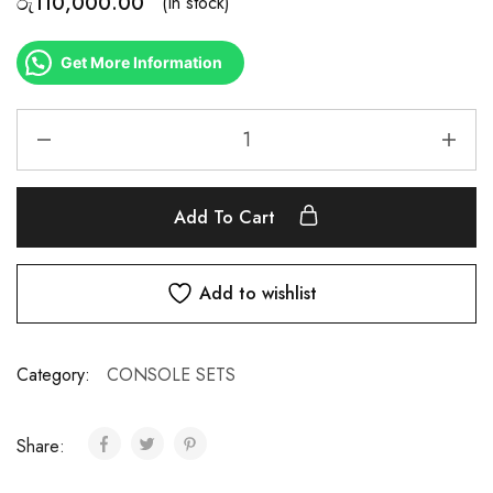
රු
110,000.00
(In stock)
Get More Information
Add To Cart
Add to wishlist
Category:
CONSOLE SETS
Share: