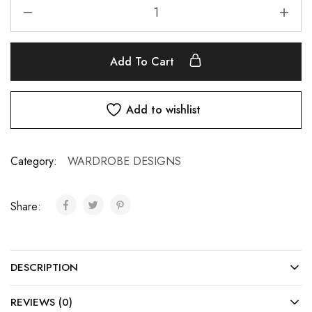
Add To Cart
Add to wishlist
Category:
WARDROBE DESIGNS
Share:
DESCRIPTION
REVIEWS (0)