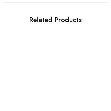
Related Products
WARDROBE DESIGNS
WARDROBE DESIGNS