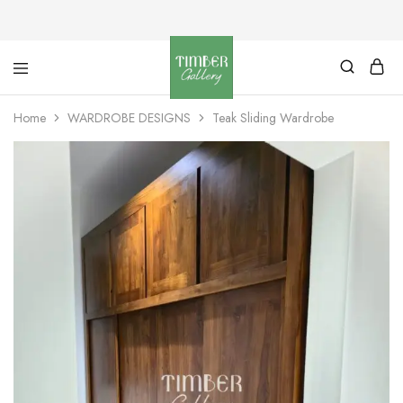
Timber
Design
Gallery
with
Home
WARDROBE DESIGNS
Teak Sliding Wardrobe
dignity