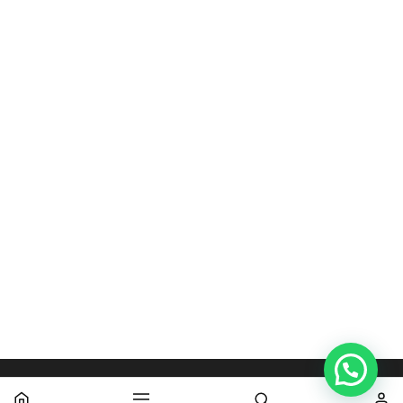
WARDROBE DESIGNS
WARDROBE DESIGNS
Teak 3 Door Wardrobe
Teak 2 doors Wardrobe