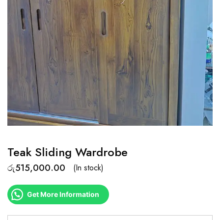
Teak Sliding Wardrobe
රු
515,000.00
(In stock)
Get More Information