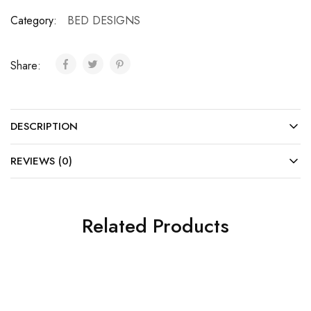
Category:
BED DESIGNS
Share:
DESCRIPTION
REVIEWS (0)
Related Products
SALE
SALE