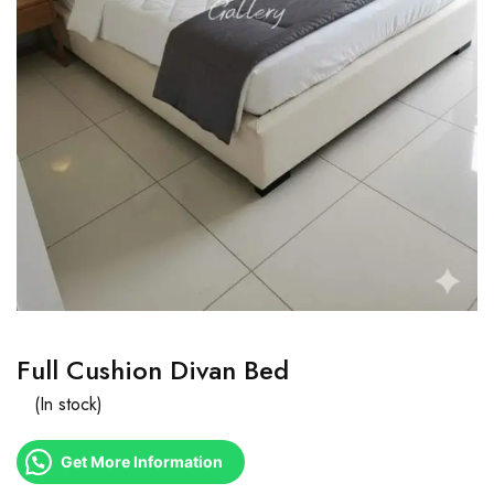
Full Cushion Divan Bed
(In stock)
Get More Information