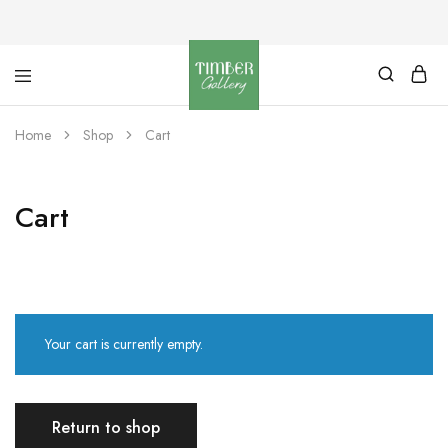
Timber
Design
Gallery
with
Home
Shop
Cart
dignity
Cart
Your cart is currently empty.
Return to shop