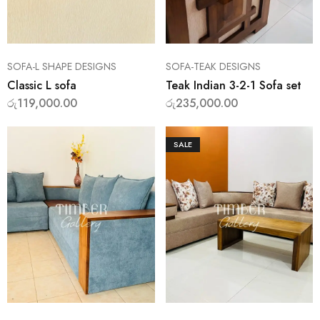
SOFA-L SHAPE DESIGNS
SOFA-TEAK DESIGNS
Classic L sofa
Teak Indian 3-2-1 Sofa set
රු
119,000.00
රු
235,000.00
SALE