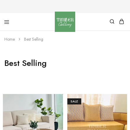
Timber
Design
Gallery
with
Home
Best Selling
dignity
Best Selling
SALE