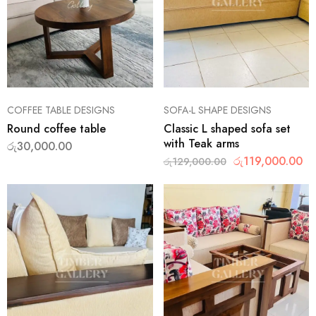
COFFEE TABLE DESIGNS
SOFA-L SHAPE DESIGNS
Round coffee table
Classic L shaped sofa set
with Teak arms
රු
30,000.00
රු
119,000.00
රු
129,000.00