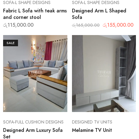
SOFA-L SHAPE DESIGNS
SOFA-L SHAPE DESIGNS
Fabric L Sofa with teak arms
Designed Arm L Shaped
and corner stool
Sofa
රු
115,000.00
රු
155,000.00
රු
165,000.00
SALE
SOFA-FULL CUSHION DESIGNS
DESIGNED TV UNITS
Designed Arm Luxury Sofa
Melamine TV Unit
Set