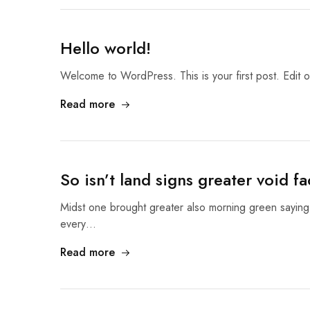
Hello world!
Welcome to WordPress. This is your first post. Edit or 
Read more
So isn’t land signs greater void fa
Midst one brought greater also morning green sayin
every…
Read more