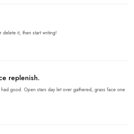
delete it, then start writing!
ce replenish.
g had good. Open stars day let over gathered, grass face one