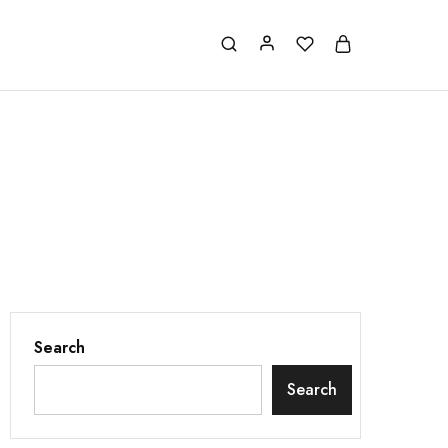
Search
Search