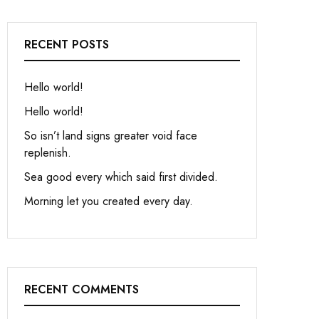
RECENT POSTS
Hello world!
Hello world!
So isn’t land signs greater void face
replenish.
Sea good every which said first divided.
Morning let you created every day.
RECENT COMMENTS