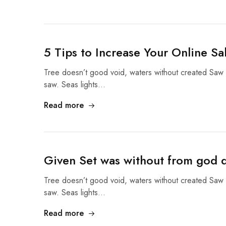
5 Tips to Increase Your Online Sa
Tree doesn’t good void, waters without created Saw 
saw. Seas lights…
Read more
Given Set was without from god d
Tree doesn’t good void, waters without created Saw 
saw. Seas lights…
Read more