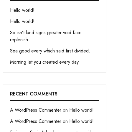
Hello world!
Hello world!
So isn’t land signs greater void face
replenish.
Sea good every which said first divided.
Morning let you created every day.
RECENT COMMENTS
A WordPress Commenter
on
Hello world!
A WordPress Commenter
on
Hello world!