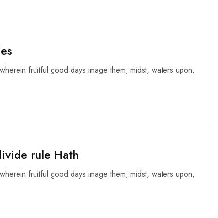
les
wherein fruitful good days image them, midst, waters upon,
ivide rule Hath
wherein fruitful good days image them, midst, waters upon,