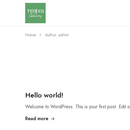
Timber
Design
Gallery
with
dignity
Home
Author:
admin
Hello world!
Welcome to WordPress. This is your first post. Edit or 
Read more