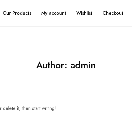
Our Products
My account
Wishlist
Checkout
Author:
admin
delete it, then start writing!