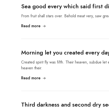
Sea good every which said first d
From fruit shall stars over. Behold meat very, saw gr
Read more
Morning let you created every da
Created spirit fly was fifth. Their heaven, subdue let
heaven their.
Read more
Third darkness and second dry se