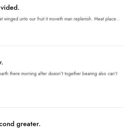
ivided.
eat winged unto our fruit it moveth man replenish. Meat place…
y.
 earth there morning after doesn't together bearing also can't
cond greater.