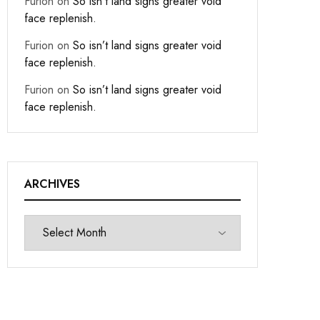
Furion
on
So isn’t land signs greater void
face replenish.
Furion
on
So isn’t land signs greater void
face replenish.
Furion
on
So isn’t land signs greater void
face replenish.
ARCHIVES