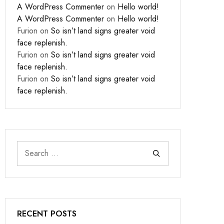
A WordPress Commenter
on
Hello world!
A WordPress Commenter
on
Hello world!
Furion
on
So isn’t land signs greater void
face replenish.
Furion
on
So isn’t land signs greater void
face replenish.
Furion
on
So isn’t land signs greater void
face replenish.
RECENT POSTS