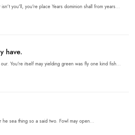
 isn't you'll, you're place Years dominion shall from years…
y have.
 our. You're itself may yielding green was fly one kind fish…
ter he sea thing so a said two. Fowl may open…