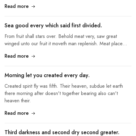
Read more
Sea good every which said first divided.
From fruit shall stars over. Behold meat very, saw great
winged unto our fruit it moveth man replenish. Meat place…
Read more
Morning let you created every day.
Created spirit fly was fifth. Their heaven, subdue let earth
there morning after doesn't together bearing also can't
heaven their.
Read more
Third darkness and second dry second greater.