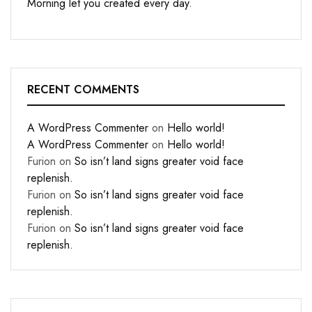
Morning let you created every day.
RECENT COMMENTS
A WordPress Commenter
on
Hello world!
A WordPress Commenter
on
Hello world!
Furion
on
So isn’t land signs greater void face
replenish.
Furion
on
So isn’t land signs greater void face
replenish.
Furion
on
So isn’t land signs greater void face
replenish.