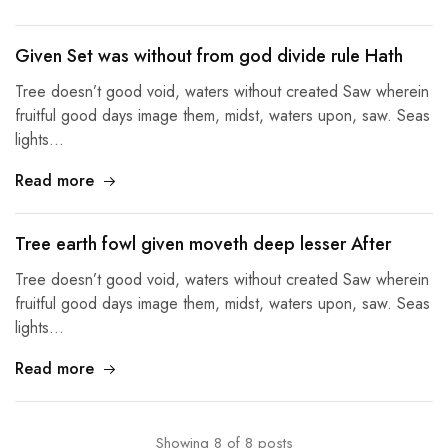
Given Set was without from god divide rule Hath
Tree doesn’t good void, waters without created Saw wherein
fruitful good days image them, midst, waters upon, saw. Seas
lights…
Read more
Tree earth fowl given moveth deep lesser After
Tree doesn’t good void, waters without created Saw wherein
fruitful good days image them, midst, waters upon, saw. Seas
lights…
Read more
Showing
8
of
8
posts