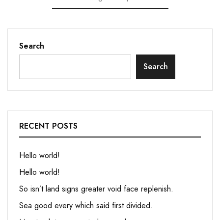
Search
Search
RECENT POSTS
Hello world!
Hello world!
So isn’t land signs greater void face replenish.
Sea good every which said first divided.