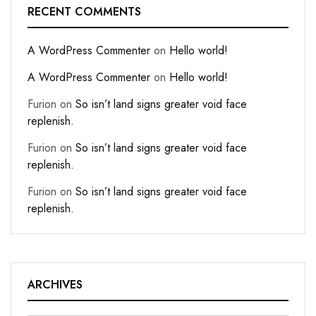
RECENT COMMENTS
A WordPress Commenter
on
Hello world!
A WordPress Commenter
on
Hello world!
Furion
on
So isn’t land signs greater void face
replenish.
Furion
on
So isn’t land signs greater void face
replenish.
Furion
on
So isn’t land signs greater void face
replenish.
ARCHIVES