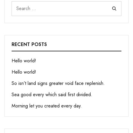
RECENT POSTS
Hello world!
Hello world!
So isn’t land signs greater void face replenish.
Sea good every which said first divided.
Morning let you created every day.